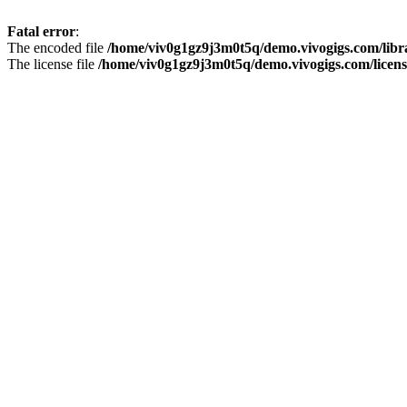
Fatal error
:
The encoded file
/home/viv0g1gz9j3m0t5q/demo.vivogigs.com/libr
The license file
/home/viv0g1gz9j3m0t5q/demo.vivogigs.com/licens